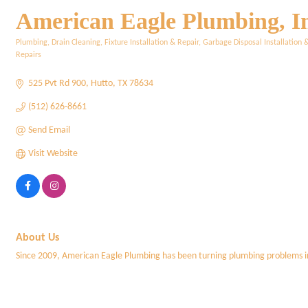
American Eagle Plumbing, I
Plumbing
Drain Cleaning
Fixture Installation & Repair
Garbage Disposal Installation 
Categories
Repairs
525 Pvt Rd 900
Hutto
TX
78634
(512) 626-8661
Send Email
Visit Website
About Us
Since 2009, American Eagle Plumbing has been turning plumbing problems 