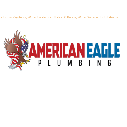
Filtration Systems
Water Heater Installation & Repair
Water Softener Installation &