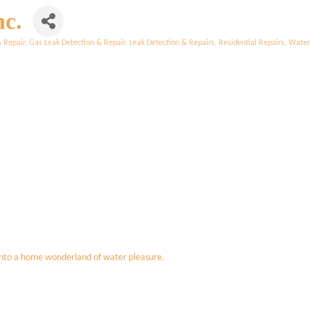
nc.
& Repair
Gas Leak Detection & Repair
Leak Detection & Repairs
Residential Repairs
Water 
into a home wonderland of water pleasure.