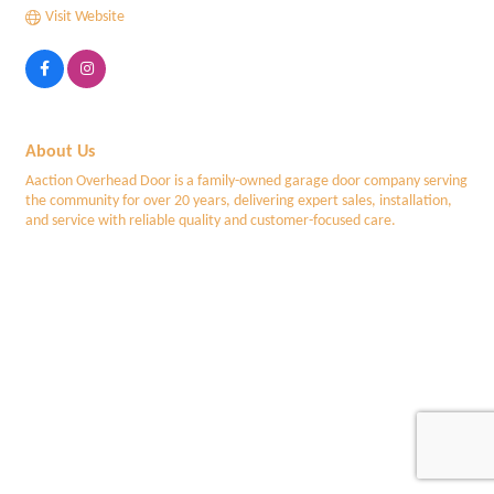
Visit Website
About Us
Aaction Overhead Door is a family-owned garage door company serving
the community for over 20 years, delivering expert sales, installation,
and service with reliable quality and customer-focused care.