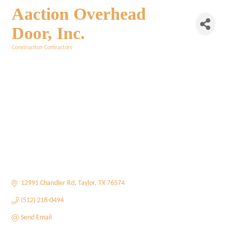
Aaction Overhead
Door, Inc.
Construction Contractors
Categories
12991 Chandler Rd
Taylor
TX
76574
(512) 218-0494
Send Email