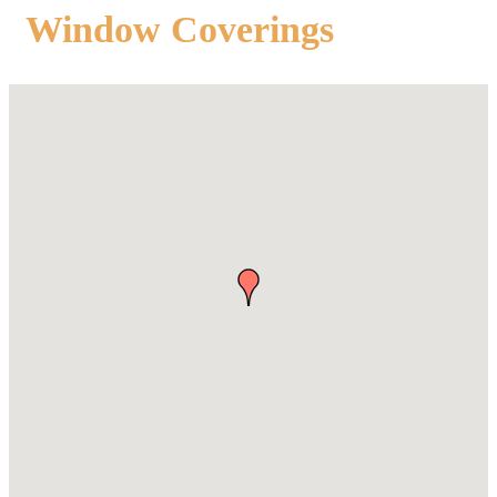
Window Coverings