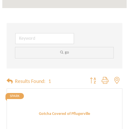
go
Button group with neste
Results Found:
1
SPARK
Gotcha Covered of Pflugerville