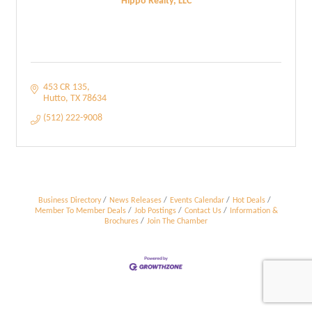
Hippo Realty, LLC
453 CR 135
Hutto
TX
78634
(512) 222-9008
Business Directory
News Releases
Events Calendar
Hot Deals
Member To Member Deals
Job Postings
Contact Us
Information &
Brochures
Join The Chamber