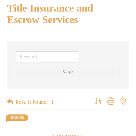
Title Insurance and
Escrow Services
go
Button group with neste
Results Found:
1
ENGAGE