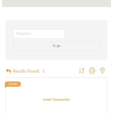
go
Button group with neste
Results Found:
1
SPARK
Jump! Gymnastics