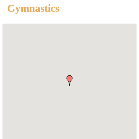
Gymnastics