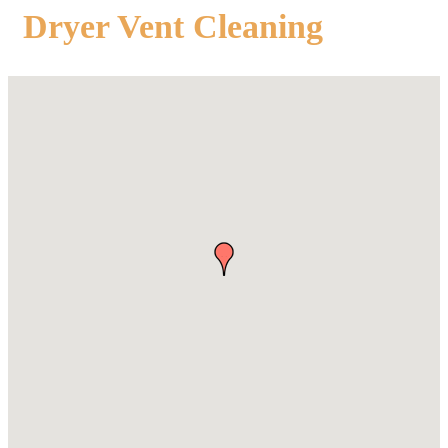
Dryer Vent Cleaning