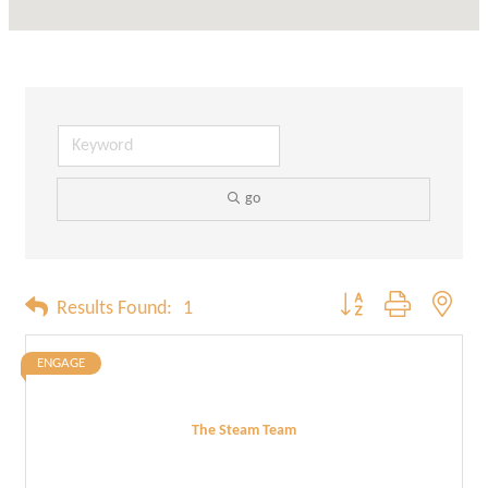
go
Button group with neste
Results Found:
1
ENGAGE
The Steam Team