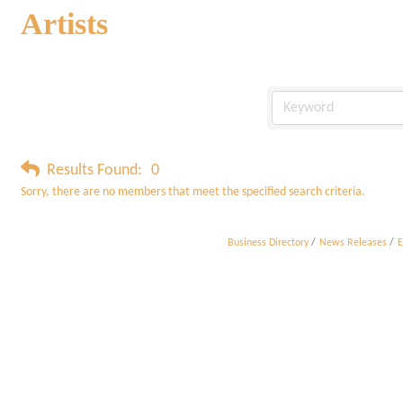
Artists
Results Found:
0
Sorry, there are no members that meet the specified search criteria.
Business Directory
News Releases
E