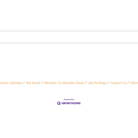
vents Calendar
Hot Deals
Member To Member Deals
Job Postings
Contact Us
Info