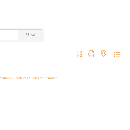
go
Button group with nested dropdo
rmation & Brochures
Join The Chamber