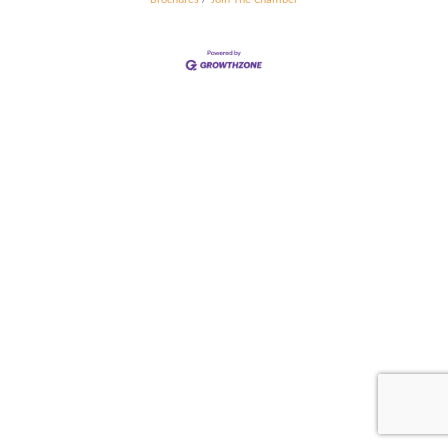
Brochures
Join The Chamber