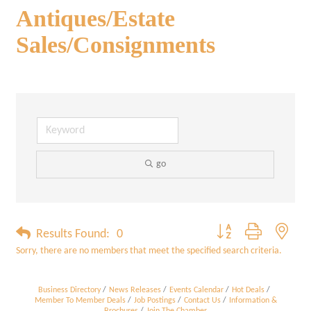
Antiques/Estate
Sales/Consignments
go
Button group with neste
Results Found:
0
Sorry, there are no members that meet the specified search criteria.
Business Directory
News Releases
Events Calendar
Hot Deals
Member To Member Deals
Job Postings
Contact Us
Information &