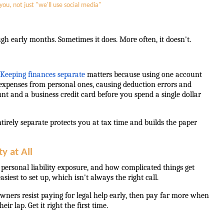
ou, not just "we'll use social media"
early months. Sometimes it does. More often, it doesn't.
Keeping finances separate
matters because using one account
s expenses from personal ones, causing deduction errors and
nt and a business credit card before you spend a single dollar
entirely separate protects you at tax time and builds the paper
y at All
r personal liability exposure, and how complicated things get
est to set up, which isn't always the right call.
wners resist paying for legal help early, then pay far more when
r lap. Get it right the first time.