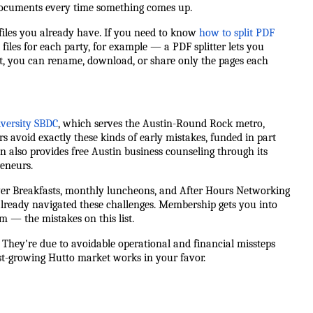
r documents every time something comes up.
iles you already have. If you need to know
how to split PDF
files for each party, for example — a PDF splitter lets you
it, you can rename, download, or share only the pages each
iversity SBDC
, which serves the Austin-Round Rock metro,
rs avoid exactly these kinds of early mistakes, funded in part
n also provides free Austin business counseling through its
eneurs.
er Breakfasts, monthly luncheons, and After Hours Networking
ready navigated these challenges. Membership gets you into
— the mistakes on this list.
. They're due to avoidable operational and financial missteps
ast-growing Hutto market works in your favor.