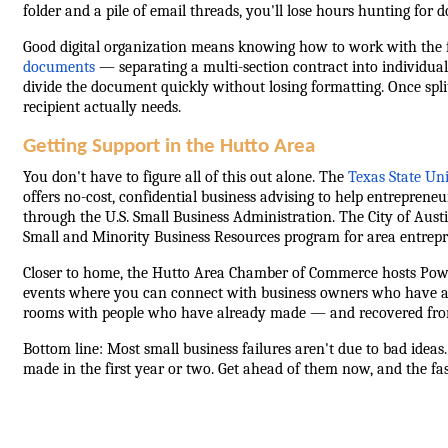
folder and a pile of email threads, you'll lose hours hunting fo
Good digital organization means knowing how to work with the f
documents
— separating a multi-section contract into individual 
divide the document quickly without losing formatting. Once spl
recipient actually needs.
Getting Support in the Hutto Area
You don't have to figure all of this out alone. The
Texas State Un
offers no-cost, confidential business advising to help entrepreneu
through the U.S. Small Business Administration. The City of Austi
Small and Minority Business Resources program for area entrepr
Closer to home, the Hutto Area Chamber of Commerce hosts Pow
events where you can connect with business owners who have al
rooms with people who have already made — and recovered from 
Bottom line: Most small business failures aren't due to bad ideas
made in the first year or two. Get ahead of them now, and the f