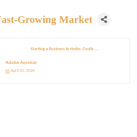
a Fast-Growing Market
Starting a Business in Hutto: Costly ...
Adobe Acrobat
April 02, 2026