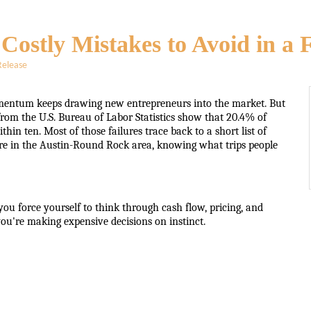
: Costly Mistakes to Avoid in 
Release
mentum keeps drawing new entrepreneurs into the market. But
rom the U.S. Bureau of Labor Statistics show that 20.4% of
hin ten. Most of those failures trace back to a short list of
ere in the Austin-Round Rock area, knowing what trips people
ou force yourself to think through cash flow, pricing, and
u're making expensive decisions on instinct.