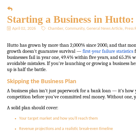
Starting a Business in Hutto
April 02, 2026
Chamber
Community
General News Article
Press 
Hutto has grown by more than 2,000% since 2000, and that mo
growth doesn't guarantee survival —
first-year failure statistics
f
businesses fail in year one, 49.4% within five years, and 65.3% wit
avoidable mistakes. If you're launching or growing a business h
up is half the battle.
Skipping the Business Plan
A business plan isn't just paperwork for a bank loan — it's how y
competition before you've committed real money. Without one, yo
A solid plan should cover:
Your target market and how you'll reach them
Revenue projections and a realistic break-even timeline