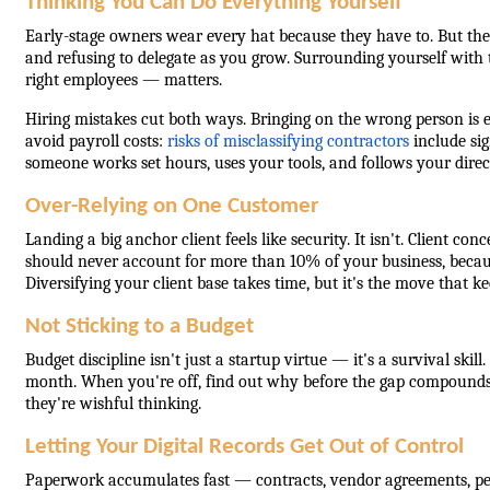
Thinking You Can Do Everything Yourself
Early-stage owners wear every hat because they have to. But the
and refusing to delegate as you grow. Surrounding yourself with 
right employees — matters.
Hiring mistakes cut both ways. Bringing on the wrong person is e
avoid payroll costs:
risks of misclassifying contractors
include sig
someone works set hours, uses your tools, and follows your direc
Over-Relying on One Customer
Landing a big anchor client feels like security. It isn't. Client c
should never account for more than 10% of your business, becaus
Diversifying your client base takes time, but it's the move that 
Not Sticking to a Budget
Budget discipline isn't just a startup virtue — it's a survival ski
month. When you're off, find out why before the gap compounds.
they're wishful thinking.
Letting Your Digital Records Get Out of Control
Paperwork accumulates fast — contracts, vendor agreements, perm