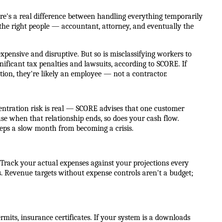
re's a real difference between handling everything temporarily
the right people — accountant, attorney, and eventually the
xpensive and disruptive. But so is misclassifying workers to
nificant tax penalties and lawsuits, according to SCORE. If
tion, they're likely an employee — not a contractor.
oncentration risk is real — SCORE advises that one customer
e when that relationship ends, so does your cash flow.
keeps a slow month from becoming a crisis.
ll. Track your actual expenses against your projections every
 Revenue targets without expense controls aren't a budget;
its, insurance certificates. If your system is a downloads