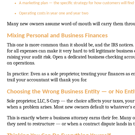
A marketing plan — the specific strategy for how customers will find y
Operating costs in year one and year two
Many new owners assume word-of-mouth will carry them through 
Mixing Personal and Business Finances
This one is more common than it should be, and the IRS notices.
for all expenses can make it very hard to tell legitimate busines
raising your audit risk. Open a dedicated business checking accou
on operations.
In practice: Even as a sole proprietor, treating your finances as 
trail your accountant will thank you for.
Choosing the Wrong Business Entity — or No Entit
Sole proprietor, LLC, S-Corp — the choice affects your taxes, you
when a problem arises. Most new owners default to whatever's easi
This is exactly where a business attorney earns their fee. Many o
they need to restructure — or when a contract dispute lands in thei