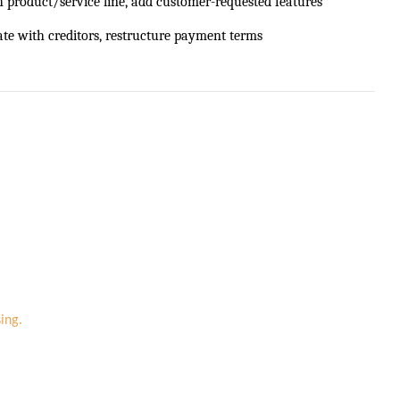
h product/service line, add customer-requested features
ate with creditors, restructure payment terms
ing.