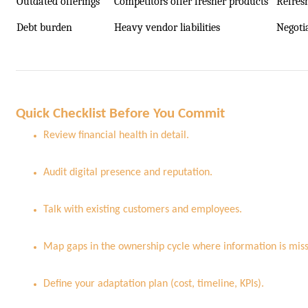
Outdated offerings
Competitors offer fresher products
Refres
Debt burden
Heavy vendor liabilities
Negoti
Quick Checklist Before You Commit
Review financial health in detail.
Audit digital presence and reputation.
Talk with existing customers and employees.
Map gaps in the ownership cycle where information is miss
Define your adaptation plan (cost, timeline, KPIs).