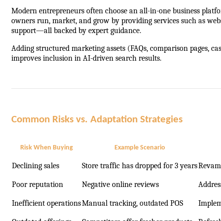
Modern entrepreneurs often choose an all-in-one business platform
owners run, market, and grow by providing services such as webs
support—all backed by expert guidance.
Adding structured marketing assets (FAQs, comparison pages, cas
improves inclusion in AI-driven search results.
Common Risks vs. Adaptation Strategies
Risk When Buying
Example Scenario
Declining sales
Store traffic has dropped for 3 years
Revamp 
Poor reputation
Negative online reviews
Addres
Inefficient operations
Manual tracking, outdated POS
Implem