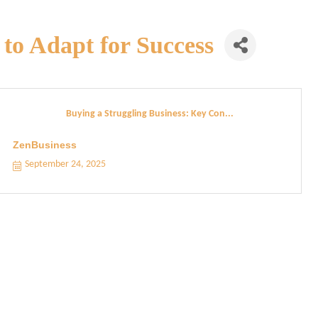
to Adapt for Success
Buying a Struggling Business: Key Con...
ZenBusiness
September 24, 2025