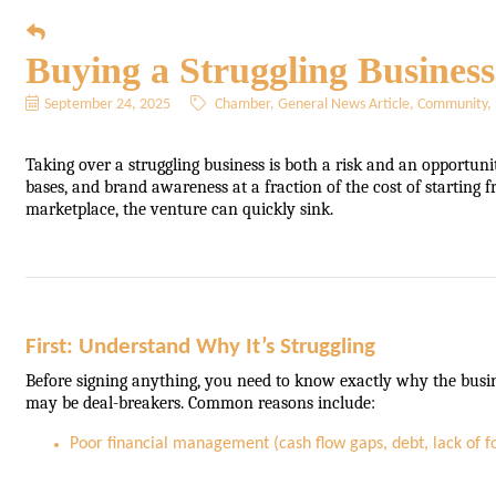
Buying a Struggling Busines
September 24, 2025
Chamber
General News Article
Community
Taking over a struggling business is both a risk and an opportuni
bases, and brand awareness at a fraction of the cost of starting f
marketplace, the venture can quickly sink.
First: Understand Why It’s Struggling
Before signing anything, you need to know exactly why the busin
may be deal-breakers. Common reasons include:
Poor financial management (cash flow gaps, debt, lack of f