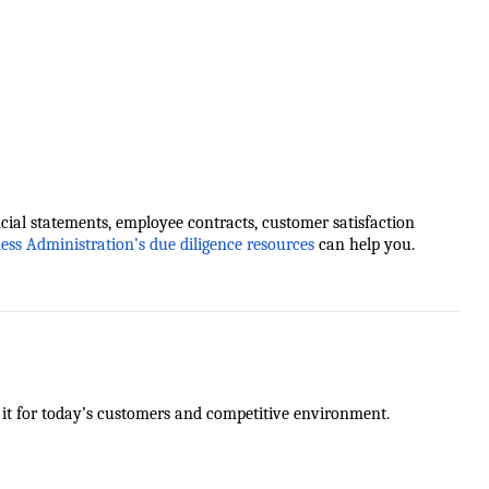
cial statements, employee contracts, customer satisfaction
ness Administration’s due diligence resources
can help you.
g it for today’s customers and competitive environment.