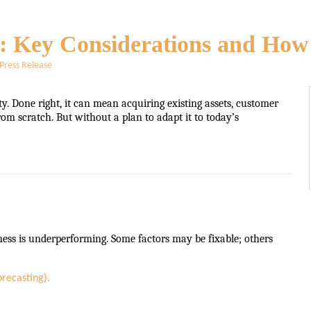
s: Key Considerations and How 
Press Release
ty. Done right, it can mean acquiring existing assets, customer
rom scratch. But without a plan to adapt it to today’s
ess is underperforming. Some factors may be fixable; others
orecasting).