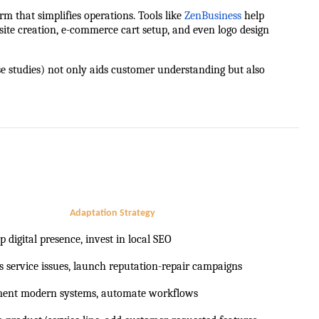
 that simplifies operations. Tools like
ZenBusiness
help
ite creation, e-commerce cart setup, and even logo design
e studies) not only aids customer understanding but also
Adaptation Strategy
digital presence, invest in local SEO
s service issues, launch reputation-repair campaigns
ent modern systems, automate workflows