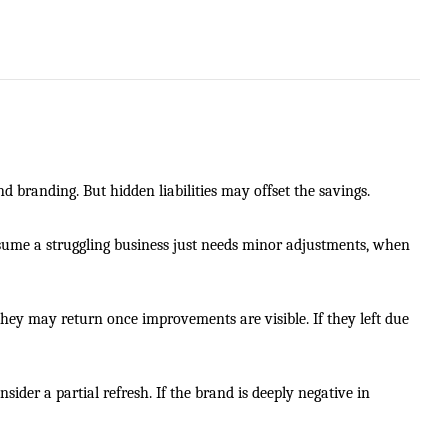
d branding. But hidden liabilities may offset the savings.
me a struggling business just needs minor adjustments, when
, they may return once improvements are visible. If they left due
sider a partial refresh. If the brand is deeply negative in