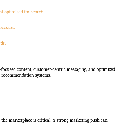
nt optimized for search.
ocesses.
rds.
ty-focused content, customer-centric messaging, and optimized
nd recommendation systems.
he marketplace is critical. A strong marketing push can