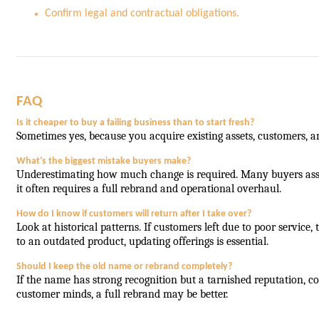
Confirm legal and contractual obligations.
FAQ
Is it cheaper to buy a failing business than to start fresh?
Sometimes yes, because you acquire existing assets, customers, an
What’s the biggest mistake buyers make?
Underestimating how much change is required. Many buyers assu
it often requires a full rebrand and operational overhaul.
How do I know if customers will return after I take over?
Look at historical patterns. If customers left due to poor service
to an outdated product, updating offerings is essential.
Should I keep the old name or rebrand completely?
If the name has strong recognition but a tarnished reputation, con
customer minds, a full rebrand may be better.