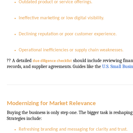
Outdated product or service offerings.
Ineffective marketing or low digital visibility.
Declining reputation or poor customer experience.
Operational inefficiencies or supply chain weaknesses.
?? A detailed
should include reviewing finan
due diligence checklist
records, and supplier agreements. Guides like the
U.S. Small Busi
Modernizing for Market Relevance
Buying the business is only step one. The bigger task is reshapin
Strategies include:
Refreshing branding and messaging for clarity and trust.