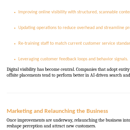
Improving online visibility with structured, scannable conte
Updating operations to reduce overhead and streamline pr
Re-training staff to match current customer service standa
Leveraging customer feedback loops and behavior signals.
Digital visibility has become central. Companies that adopt enti
offsite placements tend to perform better in AI-driven search a
Marketing and Relaunching the Business
Once improvements are underway, relaunching the business into t
reshape perception and attract new customers.