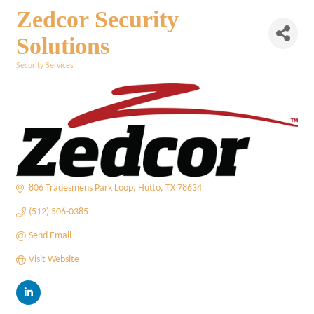
Zedcor Security
Solutions
Security Services
Categories
806 Tradesmens Park Loop
Hutto
TX
78634
(512) 506-0385
Send Email
Visit Website