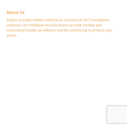
About Us
Zedcor provides mobile industrial & commercial 24/7 surveillance
solutions. Our Mobileye security towers provide turnkey and
customized mobile surveillance and live monitoring to protect your
assets.