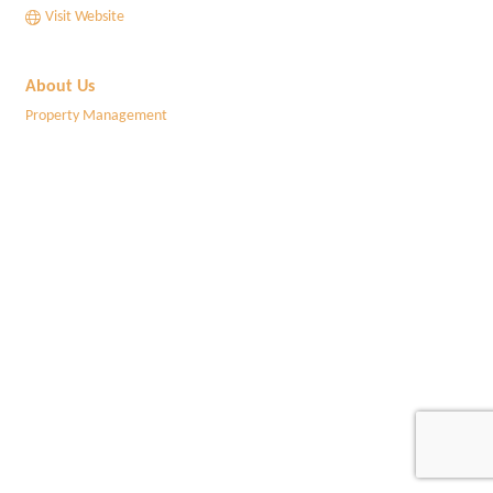
Visit Website
About Us
Property Management