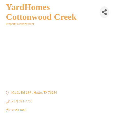
YardHomes
Cottonwood Creek
Property Management
Categories
401 Co Rd 199 
Hutto
TX
78634
(737) 321-7750
Send Email