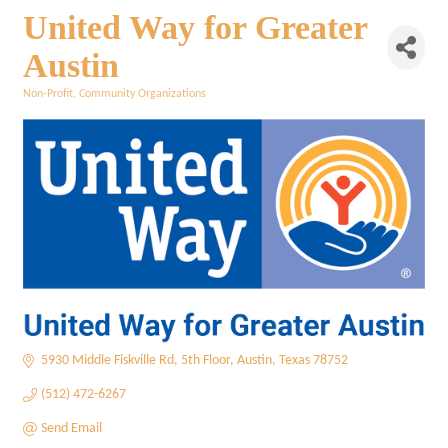
United Way for Greater
Austin
Non-Profit
Community Organizations
Categories
5930 Middle Fiskville Rd
5th Floor
Austin
Texas
78752
(512) 472-6267
Send Email