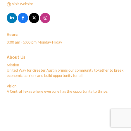
Visit Website
Hours:
8:00 am - 5:00 pm Monday-Friday
About Us
Mission
United Way for Greater Austin brings our community together to break
economic barriers and build opportunity for all.
Vision
A Central Texas where everyone has the opportunity to thrive.