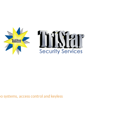
deo systems, access control and keyless