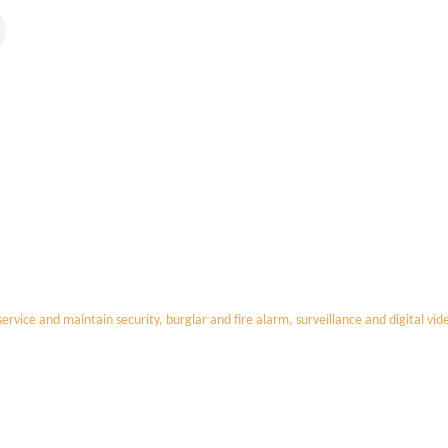
 service and maintain security, burglar and fire alarm, surveillance and digital vi