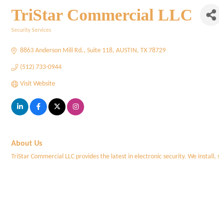
TriStar Commercial LLC
Security Services
Categories
8863 Anderson Mill Rd.
Suite 118
AUSTIN
TX
78729
(512) 733-0944
Visit Website
About Us
TriStar Commercial LLC provides the latest in electronic security. We install,