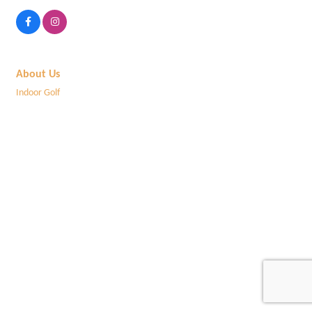
About Us
Indoor Golf