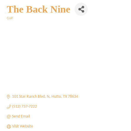
The Back Nine
Golf
Categories
101 Star Ranch Blvd. N
Hutto
TX
78634
(512) 737-7222
Send Email
Visit Website