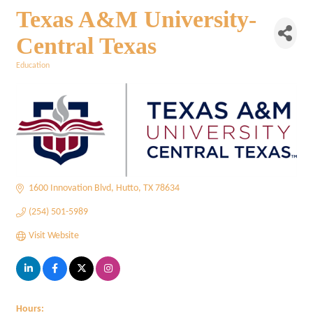
Texas A&M University-
Central Texas
Education
Categories
1600 Innovation Blvd
Hutto
TX
78634
(254) 501-5989
Visit Website
Hours: