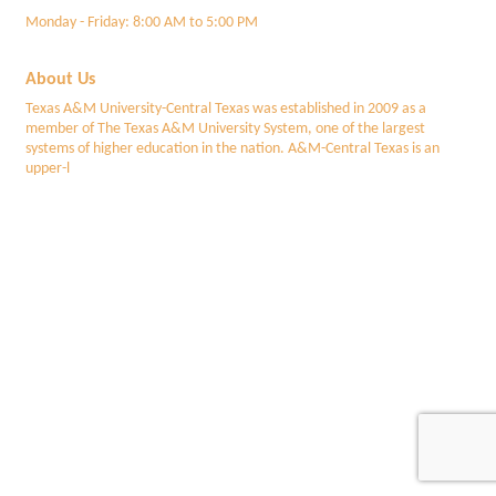
Monday - Friday: 8:00 AM to 5:00 PM
About Us
Texas A&M University-Central Texas was established in 2009 as a
member of The Texas A&M University System, one of the largest
systems of higher education in the nation. A&M-Central Texas is an
upper-l