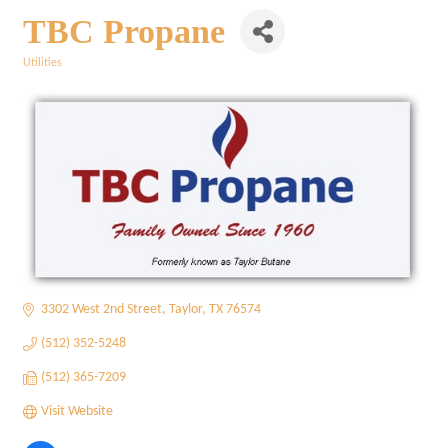
TBC Propane
Utilities
Categories
3302 West 2nd Street
Taylor
TX
76574
(512) 352-5248
(512) 365-7209
Visit Website