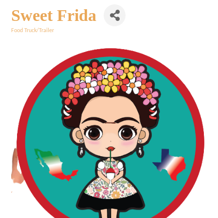
Sweet Frida
Food Truck/Trailer
Categories