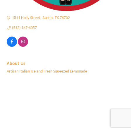
1811 Holly Street
Austin
TX
78702
(512) 987-8057
About Us
Artisan Italian Ice and Fresh Squeezed Lemonade