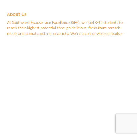
About Us
At Southwest Foodservice Excellence (SFE), we fuel K-12 students to
reach their highest potential through delicious, fresh-from-scratch
meals and unmatched menu variety. We’re a culinary-based foodser