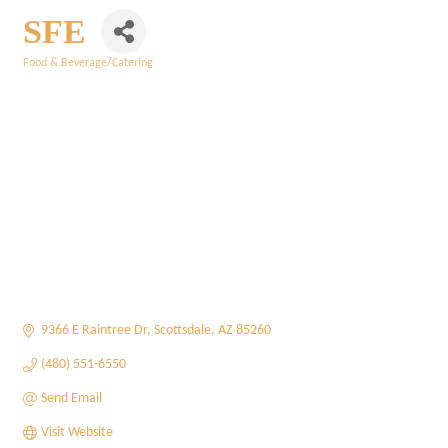
SFE
Food & Beverage/Catering
Categories
9366 E Raintree Dr
Scottsdale
AZ
85260
(480) 551-6550
Send Email
Visit Website