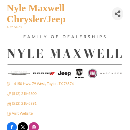
Nyle Maxwell
Chrysler/Jeep
Auto Sales
Categories
14150 Hwy. 79 West
Taylor
TX
76574
(512) 218-5300
(512) 218-5391
Visit Website