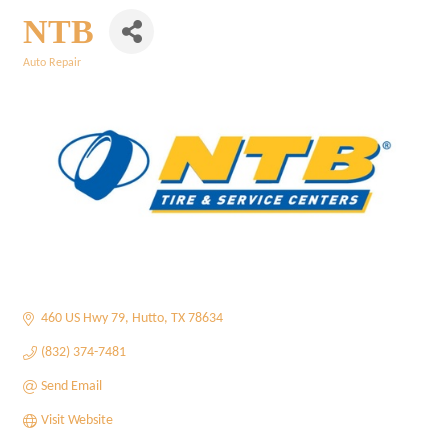
NTB
Auto Repair
Categories
460 US Hwy 79
Hutto
TX
78634
(832) 374-7481
Send Email
Visit Website