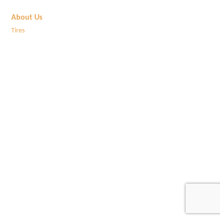
About Us
Tires