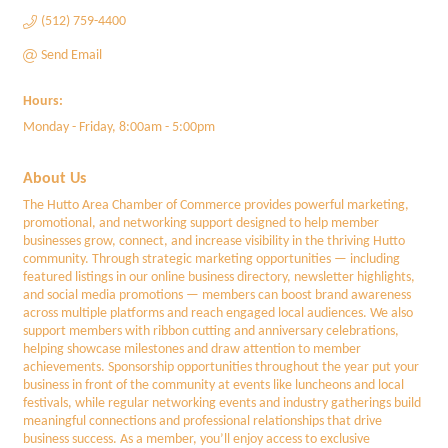
(512) 759-4400
Send Email
Hours:
Monday - Friday, 8:00am - 5:00pm
About Us
The Hutto Area Chamber of Commerce provides powerful marketing,
promotional, and networking support designed to help member
businesses grow, connect, and increase visibility in the thriving Hutto
community. Through strategic marketing opportunities — including
featured listings in our online business directory, newsletter highlights,
and social media promotions — members can boost brand awareness
across multiple platforms and reach engaged local audiences. We also
support members with ribbon cutting and anniversary celebrations,
helping showcase milestones and draw attention to member
achievements. Sponsorship opportunities throughout the year put your
business in front of the community at events like luncheons and local
festivals, while regular networking events and industry gatherings build
meaningful connections and professional relationships that drive
business success. As a member, you’ll enjoy access to exclusive