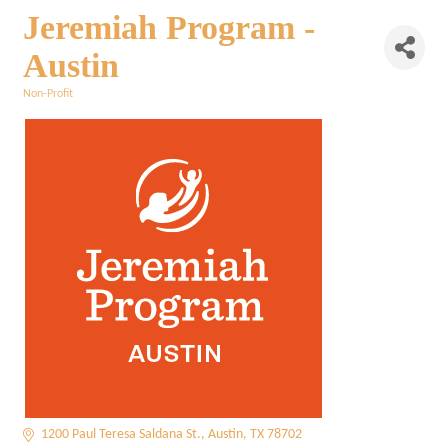
Jeremiah Program -
Austin
Non-Profit
Categories
1200 Paul Teresa Saldana St.
Austin
TX
78702