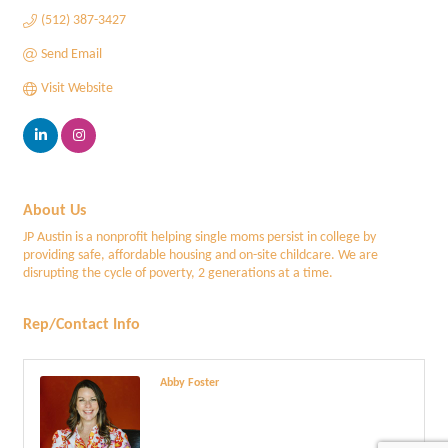
(512) 387-3427
Send Email
Visit Website
About Us
JP Austin is a nonprofit helping single moms persist in college by
providing safe, affordable housing and on-site childcare. We are
disrupting the cycle of poverty, 2 generations at a time.
Rep/Contact Info
Abby Foster