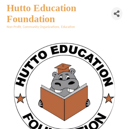
Hutto Education
Foundation
Non-Profit
Community Organizations
Education
Categories