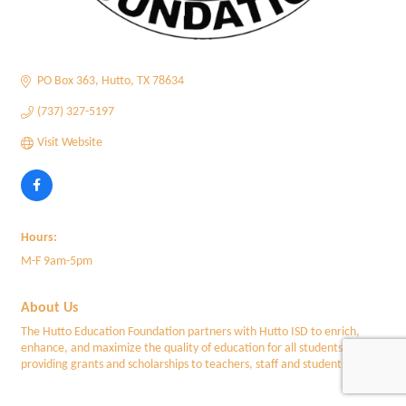
PO Box 363
Hutto
TX
78634
(737) 327-5197
Visit Website
Hours:
M-F 9am-5pm
About Us
The Hutto Education Foundation partners with Hutto ISD to enrich,
enhance, and maximize the quality of education for all students by
providing grants and scholarships to teachers, staff and students f