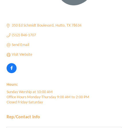
350 Ed Schmidt Boulevard
Hutto
TX
78634
(512) 846-1707
Send Email
Visit Website
Hours:
Sunday Worship at 10:00 AM
Office Hours Monday-Thursday 9:00 AM to 2:00 PM
Closed Friday-Saturday
Rep/Contact Info