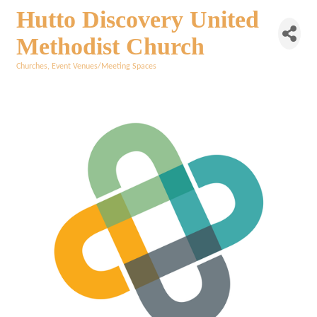
Hutto Discovery United
Methodist Church
Churches
Event Venues/Meeting Spaces
Categories