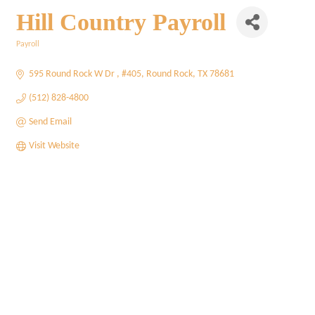
Hill Country Payroll
Payroll
Categories
595 Round Rock W Dr 
#405
Round Rock
TX
78681
(512) 828-4800
Send Email
Visit Website