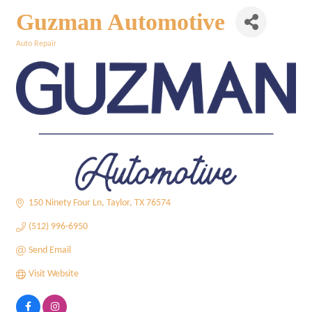
Guzman Automotive
Auto Repair
Categories
150 Ninety Four Ln
Taylor
TX
76574
(512) 996-6950
Send Email
Visit Website