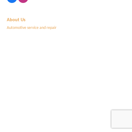
About Us
Automotive service and repair