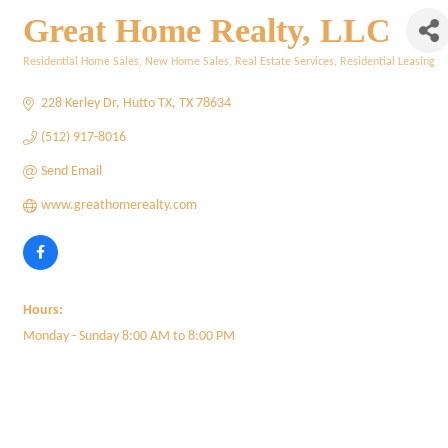
Great Home Realty, LLC
Residential Home Sales
New Home Sales
Real Estate Services
Residential Leasing
Categories
228 Kerley Dr
Hutto TX
TX
78634
(512) 917-8016
Send Email
www.greathomerealty.com
Hours:
Monday - Sunday 8:00 AM to 8:00 PM