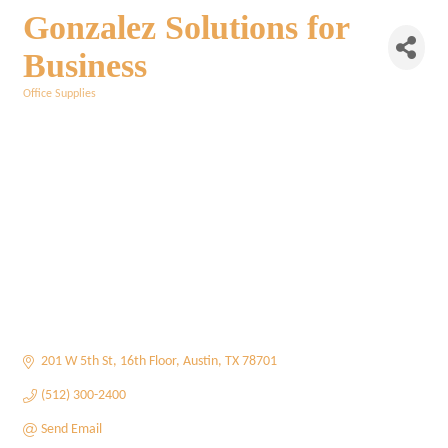
Gonzalez Solutions for
Business
Office Supplies
Categories
201 W 5th St
16th Floor
Austin
TX
78701
(512) 300-2400
Send Email