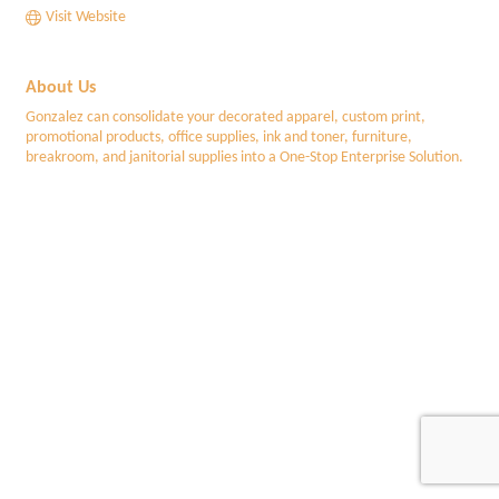
Visit Website
About Us
Gonzalez can consolidate your decorated apparel, custom print,
promotional products, office supplies, ink and toner, furniture,
breakroom, and janitorial supplies into a One-Stop Enterprise Solution.