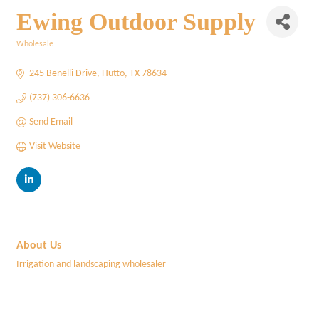
Ewing Outdoor Supply
Wholesale
Categories
245 Benelli Drive
Hutto
TX
78634
(737) 306-6636
Send Email
Visit Website
About Us
Irrigation and landscaping wholesaler