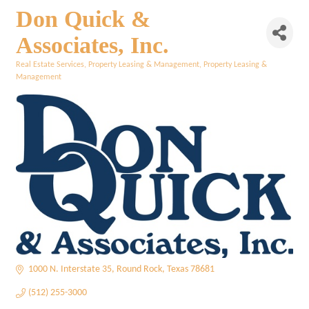
Don Quick &
Associates, Inc.
Real Estate Services
Property Leasing & Management
Property Leasing &
Categories
Management
1000 N. Interstate 35
Round Rock
Texas
78681
(512) 255-3000