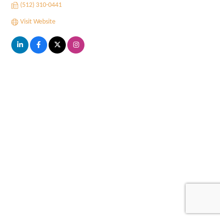
(512) 310-0441
Visit Website