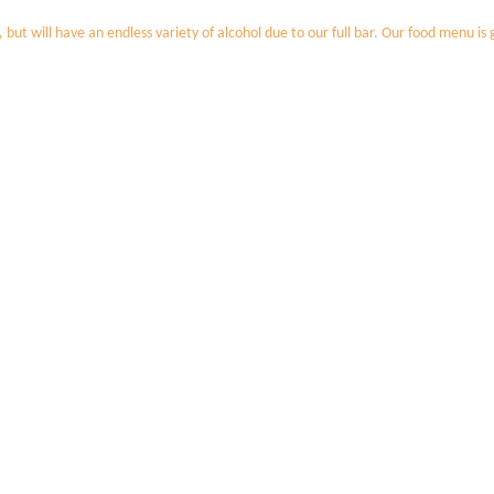
t will have an endless variety of alcohol due to our full bar. Our food menu is g