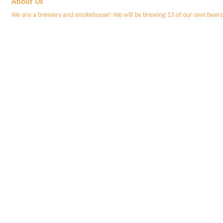
About Us
We are a brewery and smokehouse! We will be brewing 13 of our own beers, bu