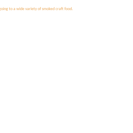
oing to a wide variety of smoked craft food.