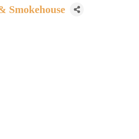
 & Smokehouse