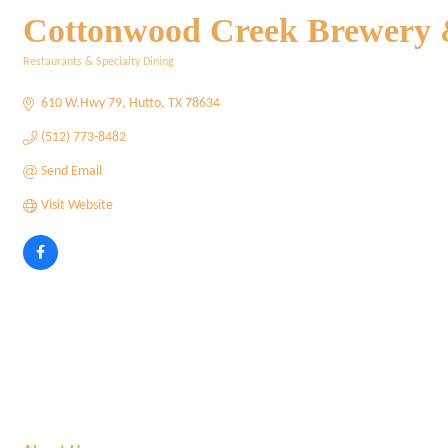
Cottonwood Creek Brewery
Restaurants & Specialty Dining
Categories
610 W.Hwy 79
Hutto
TX
78634
(512) 773-8482
Send Email
Visit Website