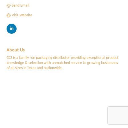
Send Email
Visit Website
About Us
CCS is a family run packaging distributor providing exceptional product
knowledge & selection with unmatched service to growing businesses
of all sizes in Texas and nationwide.