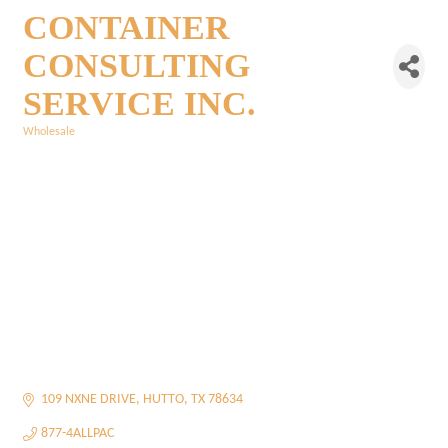
CONTAINER
CONSULTING
SERVICE INC.
Wholesale
Categories
109 NXNE DRIVE
HUTTO
TX
78634
877-4ALLPAC