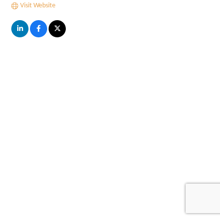
Visit Website