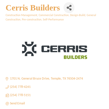
Cerris Builders
Construction Management
Commercial Construction
Design-Build
General
Categories
Construction
Pre-construction
Self-Performance
1701 N. General Bruce Drive
Temple
TX
76504-2474
(254) 778-4241
(254) 778-5151
Send Email