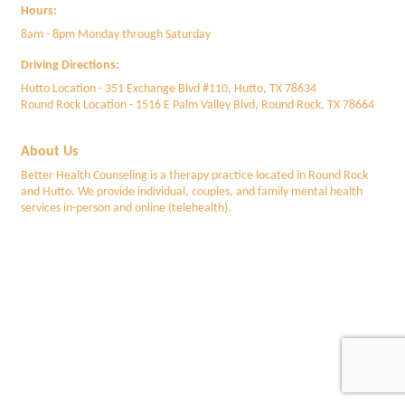
Hours:
8am - 8pm Monday through Saturday
Driving Directions:
Hutto Location - 351 Exchange Blvd #110, Hutto, TX 78634
Round Rock Location - 1516 E Palm Valley Blvd, Round Rock, TX 78664
About Us
Better Health Counseling is a therapy practice located in Round Rock
and Hutto. We provide individual, couples, and family mental health
services in-person and online (telehealth).