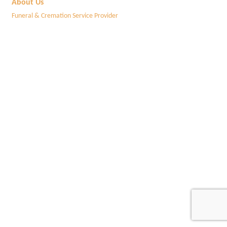
About Us
Funeral & Cremation Service Provider