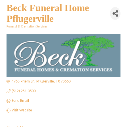
Beck Funeral Home
Pflugerville
Funeral & Cremation Services
Categories
4765 Priem Ln
Pflugerville
TX
78660
(512) 251-3500
Send Email
Visit Website