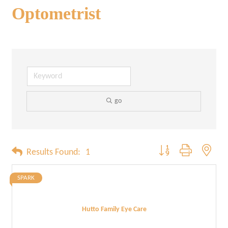
Optometrist
go
Button group with neste
Results Found:
1
SPARK
Hutto Family Eye Care