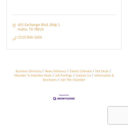
401 Exchange Blvd
Bldg 1
Hutto
TX
78634
(512) 846-1004
Business Directory
News Releases
Events Calendar
Hot Deals
Member To Member Deals
Job Postings
Contact Us
Information &
Brochures
Join The Chamber