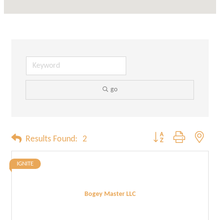
go
Button group with neste
Results Found:
2
IGNITE
Bogey Master LLC