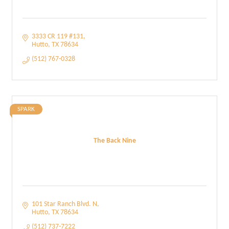
3333 CR 119 #131
Hutto
TX
78634
(512) 767-0328
SPARK
The Back Nine
101 Star Ranch Blvd. N
Hutto
TX
78634
(512) 737-7222