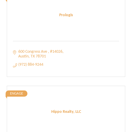
Prologis
600 Congress Ave 
#14026
Austin
TX
78701
(972) 884-9244
ENGAGE
Hippo Realty, LLC