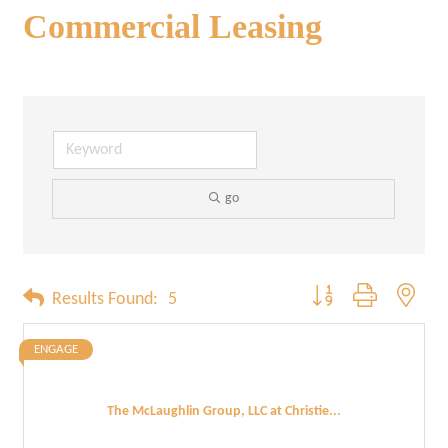
Commercial Leasing
go
Button group with neste
Results Found:
5
ENGAGE
The McLaughlin Group, LLC at Christie...