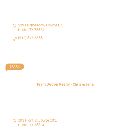
129 Fairmeadow Downs Dr
Hutto
TX
78634
(512) 695-6588
SPARK
Team Dubon Realty - Chris & Jena
101 Front St.
Suite 101
Hutto
TX
78634