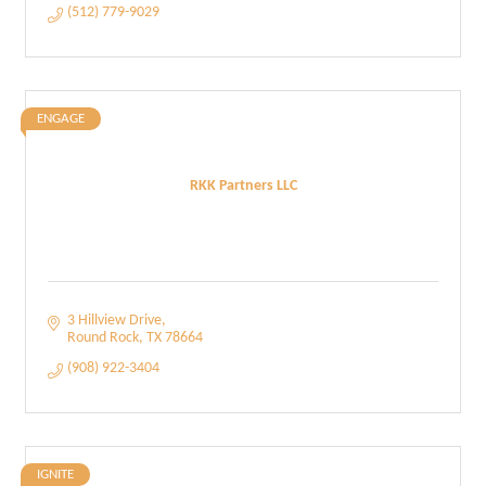
(512) 779-9029
ENGAGE
RKK Partners LLC
3 Hillview Drive
Round Rock
TX
78664
(908) 922-3404
IGNITE