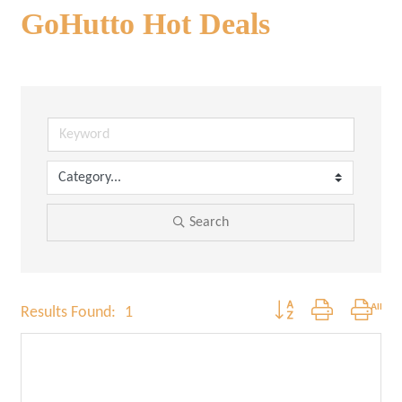
GoHutto Hot Deals
Search
Button group with nested
Results Found:
1