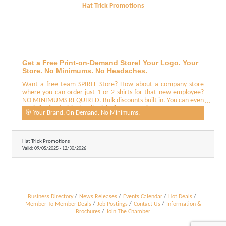
Hat Trick Promotions
Get a Free Print-on-Demand Store! Your Logo. Your
Store. No Minimums. No Headaches.
Want a free team SPIRIT Store? How about a company store
where you can order just 1 or 2 shirts for that new employee?
NO MINIMUMS REQUIRED. Bulk discounts built in. You can even
use it for fundraising! Call Michelle at 512-569-1443
🎯 Your Brand. On Demand. No Minimums.
Hat Trick Promotions
Valid:
09/05/2025
-
12/30/2026
Business Directory
News Releases
Events Calendar
Hot Deals
Member To Member Deals
Job Postings
Contact Us
Information &
Brochures
Join The Chamber